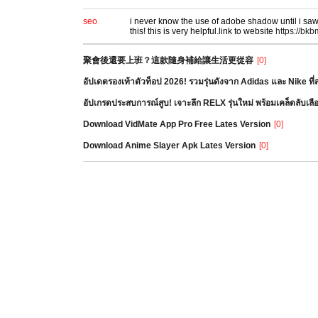
seo
i never know the use of adobe shadow until i saw 
this! this is very helpful.link to website
https://bk
聚會後還要上班？這款隨身補給讓生活更從容
[0]
อัปเดตรองเท้าตัวท็อป 2026! รวมรุ่นดังจาก Adidas และ Nike ท
อัปเกรดประสบการณ์สูบ! เจาะลึก RELX รุ่นใหม่ พร้อมเคล็ดลับเล
Download VidMate App Pro Free Lates Version
[0]
Download Anime Slayer Apk Lates Version
[0]