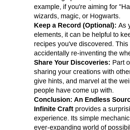
example, if you're aiming for "Har
wizards, magic, or Hogwarts.
Keep a Record (Optional):
As 
elements, it can be helpful to ke
recipes you've discovered. This
accidentally re-inventing the whe
Share Your Discoveries:
Part o
sharing your creations with oth
give hints, and marvel at the we
people have come up with.
Conclusion: An Endless Sourc
Infinite Craft
provides a surpris
experience. Its simple mechanics
ever-expanding world of possibil