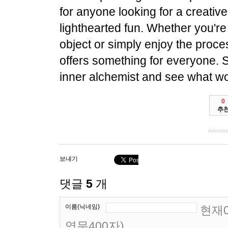
for anyone looking for a creative o
lighthearted fun. Whether you're 
object or simply enjoy the proces
offers something for everyone. 
inner alchemist and see what w
0
추
Advertis
보내기
댓글
5
개
이름(닉네임)
현재0
영문400자)