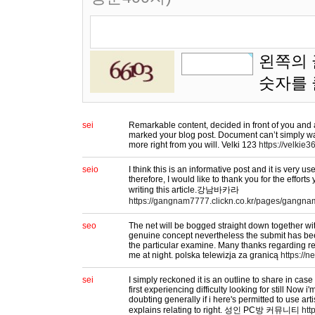
왼쪽의 
숫자를
sei
Remarkable content, decided in front of you and 
marked your blog post. Document can’t simply wai
more right from you will. Velki 123
https://velkie36
seio
I think this is an informative post and it is very 
therefore, I would like to thank you for the effort
writing this article.강남바카라
https://gangnam7777.clickn.co.kr/pages/gangna
seo
The net will be bogged straight down together wit
genuine concept nevertheless the submit has be
the particular examine. Many thanks regarding rev
me at night. polska telewizja za granicą
https://ne
sei
I simply reckoned it is an outline to share in ca
first experiencing difficulty looking for still Now 
doubting generally if i here's permitted to use art
explains relating to right. 성인 PC방 커뮤니티
htt