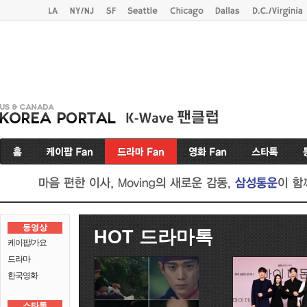
동영상
HOT 드라마톡
케이팝/가요
드라마
한국영화
스타톡