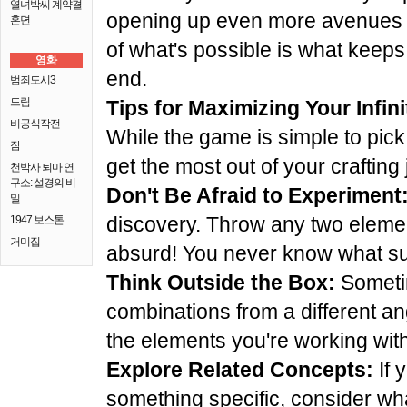
열녀박씨 계약결
opening up even more avenues f
혼뎐
of what's possible is what keep
영화
end.
범죄도시3
드림
Tips for Maximizing Your Infin
비공식작전
While the game is simple to pick
잠
get the most out of your crafting
천박사 퇴마 연
구소: 설경의 비
Don't Be Afraid to Experiment
밀
discovery. Throw any two elemen
1947 보스톤
거미집
absurd! You never know what su
Think Outside the Box:
Sometim
combinations from a different an
the elements you're working with
Explore Related Concepts:
If 
something specific, consider what