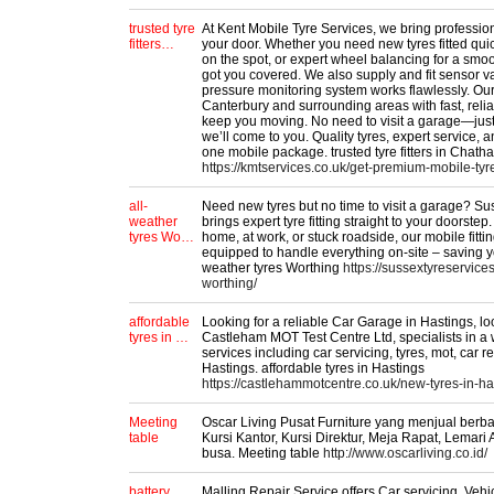
trusted tyre
At Kent Mobile Tyre Services, we bring professiona
fitters…
your door. Whether you need new tyres fitted quic
on the spot, or expert wheel balancing for a smo
got you covered. We also supply and fit sensor va
pressure monitoring system works flawlessly. Ou
Canterbury and surrounding areas with fast, reli
keep you moving. No need to visit a garage—just 
we’ll come to you. Quality tyres, expert service,
one mobile package. trusted tyre fitters in Chath
https://kmtservices.co.uk/get-premium-mobile-tyr
all-
Need new tyres but no time to visit a garage? Su
weather
brings expert tyre fitting straight to your doorste
tyres Wo…
home, at work, or stuck roadside, our mobile fitti
equipped to handle everything on-site – saving y
weather tyres Worthing
https://sussextyreservices
worthing/
affordable
Looking for a reliable Car Garage in Hastings, lo
tyres in …
Castleham MOT Test Centre Ltd, specialists in a
services including car servicing, tyres, mot, car r
Hastings. affordable tyres in Hastings
https://castlehammotcentre.co.uk/new-tyres-in-ha
Meeting
Oscar Living Pusat Furniture yang menjual ber
table
Kursi Kantor, Kursi Direktur, Meja Rapat, Lemari 
busa. Meeting table
http://www.oscarliving.co.id/
battery
Malling Repair Service offers Car servicing, Vehi