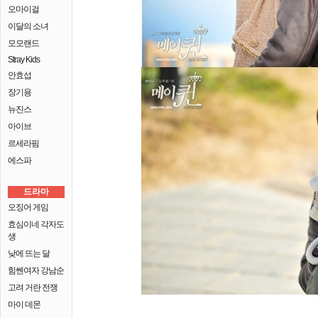
오마이걸
이달의 소녀
모모랜드
Stray Kids
안효섭
장기용
뉴진스
아이브
르세라핌
에스파
드라마
오징어 게임
효심이네 각자도
생
낮에 뜨는 달
힘쎈여자 강남순
고려 거란 전쟁
마이 데몬