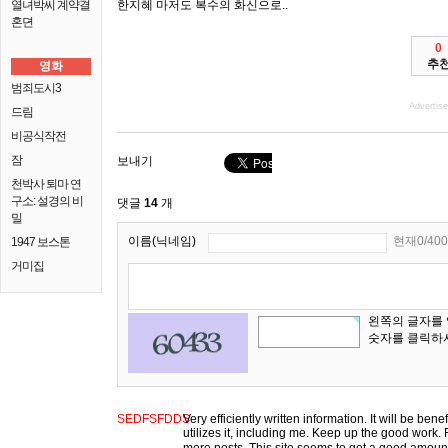
열녀박씨 계약결
한지혜 마저도 복수의 화신으로..
혼뎐
0
추
영화
범죄도시3
Advertis
드림
비공식작전
잠
보내기
천박사 퇴마 연
구소: 설경의 비
댓글
14
개
밀
이름(닉네임)
현재0/400
1947 보스톤
거미집
왼쪽의 글자를
숫자를 클릭하
SEDFSFDDS
Very efficiently written information. It will be ben
utilizes it, including me. Keep up the good work. F