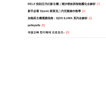
RELX 悅刻五代幻影主機｜潮汐燈效與智能霧化全解析
[7]
新手必看 Slyeek 斯萊克二代完整操作教學
[2]
加熱菸主機選購指南：IQOS ILUMA 系列全解析
[2]
pellepelle
[9]
재원오빠 한지혜에 프로포즈~
[0]