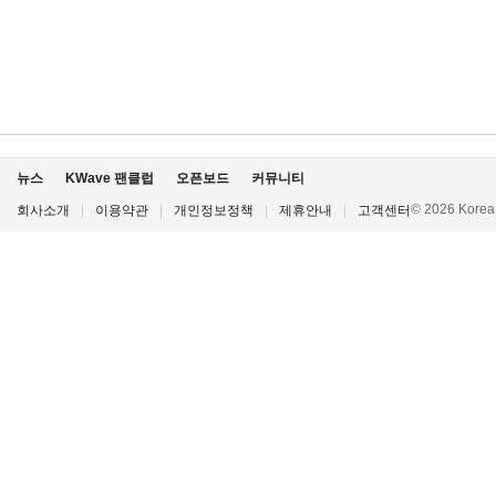
뉴스
KWave 팬클럽
오픈보드
커뮤니티
© 2026 Korea P
회사소개
|
이용약관
|
개인정보정책
|
제휴안내
|
고객센터