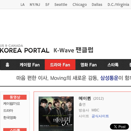
동영상
메이퀸
(2012)
케이팝/가요
출연
방송사
MBC
드라마
사이트
공식사이트
한국영화
스타톡