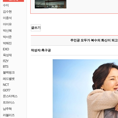
수지
김수현
이종석
아이유
글쓰기
박신혜
박서준
주인공 모두가 복수의 화신이 되고
박해진
EXO
작성자:
축구공
육성재
ITZY
BTS
블랙핑크
레드벨벳
NCT
GOT7
몬스타엑스
트와이스
남주혁
러블리즈