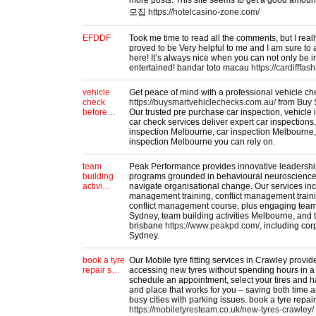
more posts. This site seems to get a good amou
모집
https://hotelcasino-zone.com/
EFDDF
Took me time to read all the comments, but I really
proved to be Very helpful to me and I am sure to
here! It’s always nice when you can not only be i
entertained! bandar toto macau
https://cardifffas
vehicle
Get peace of mind with a professional vehicle c
check
https://buysmartvehiclechecks.com.au/
from Buy 
before…
Our trusted pre purchase car inspection, vehicle 
car check services deliver expert car inspections,
inspection Melbourne, car inspection Melbourne
inspection Melbourne you can rely on.
team
Peak Performance provides innovative leadersh
building
programs grounded in behavioural neuroscience,
activi…
navigate organisational change. Our services i
management training, conflict management train
conflict management course, plus engaging team b
Sydney, team building activities Melbourne, and t
brisbane
https://www.peakpd.com/,
including cor
Sydney.
book a tyre
Our Mobile tyre fitting services in Crawley provide
repair s…
accessing new tyres without spending hours in a
schedule an appointment, select your tires and ha
and place that works for you – saving both time 
busy cities with parking issues. book a tyre repai
https://mobiletyresteam.co.uk/new-tyres-crawley/