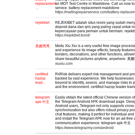
replacement
an MOT Test Centre in Maidstone. Call us now t
…
service. battery replacement maidstone
https://mallingrepairservice.com/battery-replac
rejekibet
REJEKIBET adalah situs resmi yang sudah men
deposit dana dan qris yang paling cepat untuk 
kepercayaan para pemain untuk bermain. rejeki
https://rejekibet.bond/
Meitu Xiu Xiu is a very useful free image proces
美圖秀秀
and experience its image effects, beauty features,
borders, decorations, and other functions, allowi
share beautiful pictures anytime, anywhere.
xiuxiu.com
certified
R4Risk delivers expert risk management and proc
hazop
backed by vast experience. We help businesses 
lead…
beyond to identify, assess, and manage risks to p
and the environment. certified hazop leader trai
telegram
Easily obtain the latest official Chinese version 
the Telegram Android APK download page. Design
apk 中文
Android users, Telegram not only supports cross-
synchronization but also offers robust privacy pr
chat features, making it perfect for individual a
and install the Telegram APK now for an ad-free
communication experience. telegram apk 中文
https://www.telegrazmy.com/android