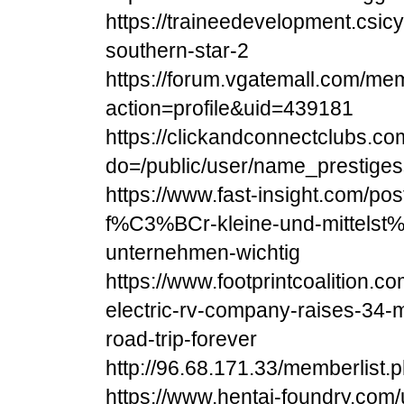
https://traineedevelopment.csic
southern-star-2
https://forum.vgatemall.com/me
action=profile&uid=439181
https://clickandconnectclubs.c
do=/public/user/name_prestiges
https://www.fast-insight.com/post
f%C3%BCr-kleine-und-mittels
unternehmen-wichtig
https://www.footprintcoalition.co
electric-rv-company-raises-34-mi
road-trip-forever
http://96.68.171.33/memberlist.
https://www.hentai-foundry.com/u