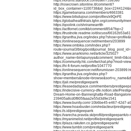
https://forums.stardock.com/user/7538586
http://rosecrown.sitonline.it/commenti?
id_box_container=1100738&id_box=2244124&i
https://gamebanana.com/members/4663381
https://www.bitsdujour.com/profiles/x9QnFE
https://globalhealthtrials.tghn.org/community/m
https://qoolink.co/shriramearrtth
https://actfornet.com/kb/comment/854/?bp=2
https://trustnote.readme.io/discuss/66162b53a
https://grantha.jiva.org/index.php?show=profi
https://onlinesequencer.net/members/203899
https://www.ombika.com/index.php?
route=journal3/blog/post&journal_blog_post_id
https://www.anarkismo.net/article/32502?
author_name=birlapunyya&comment_limit=0&
https://community.htc.com/tw/chat.php?mod=vie
https://hi-fi-forum.net/profile/1047770
https://onlinesequencer.net/forum/user-203899.h
https://grantha.jiva.org/index.php?
show=members&node=browse&sort=u_name&dir
https://jali.me/prestigeeparrk
https://leasedadspace.com/members/prestigeepa
https://indecisive-currency-dfe.notion.site/Prest
Dream-Home-on-Bannerghatta-Road-Bangalore
239405a8cd0f805faaa2e55d3d9e1541
https://www.bunity.com/-10b6be45-e467-42d7-
https://www.hoaxbuster.com/redacteur/prestigeep
https://s.id/prestigeeparrk
https://varecha.pravda.sk/profil/prestigeeparrk/o
https://myanimelist.net/profile/prestigeeparrk
https://plaza.rakuten.co.jp/prestigeeparrk/
https://www.tumblr.com/prestigeeparrk