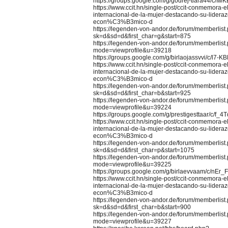
https://groups.google.com/g/godrej-tiara44/c/I
https://www.ccit.hn/single-post/ccit-conmemor
internacional-de-la-mujer-destacando-su-lideraz
econ%C3%B3mico-d
https://legenden-von-andor.de/forum/memberlist
sk=d&sd=d&first_char=g&start=875
https://legenden-von-andor.de/forum/memberlist
mode=viewprofile&u=39218
https://groups.google.com/g/birlaojassvvi/c/l7-
https://www.ccit.hn/single-post/ccit-conmemor
internacional-de-la-mujer-destacando-su-lideraz
econ%C3%B3mico-d
https://legenden-von-andor.de/forum/memberlist
sk=d&sd=d&first_char=b&start=925
https://legenden-von-andor.de/forum/memberlist
mode=viewprofile&u=39224
https://groups.google.com/g/prestigesttaar/c/f_
https://www.ccit.hn/single-post/ccit-conmemor
internacional-de-la-mujer-destacando-su-lideraz
econ%C3%B3mico-d
https://legenden-von-andor.de/forum/memberlist
sk=d&sd=d&first_char=p&start=1075
https://legenden-von-andor.de/forum/memberlist
mode=viewprofile&u=39225
https://groups.google.com/g/birlaevvaam/c/nEr_
https://www.ccit.hn/single-post/ccit-conmemor
internacional-de-la-mujer-destacando-su-lideraz
econ%C3%B3mico-d
https://legenden-von-andor.de/forum/memberlist
sk=d&sd=d&first_char=b&start=900
https://legenden-von-andor.de/forum/memberlist
mode=viewprofile&u=39227