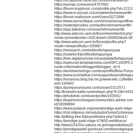
https://scrapbook.hackclub.com/shriramearrtth
https://yamap.com/users/4707662
https://forum.kryptronic.com/profile.php?id=2213
https://www.in-pocasi.cz/uzivatele/shriramearrtt
https://forum.reallusion.com/Users/3272996
https://www.senscritique.com/shriramsongsofthe
https://slatestarcodex.com/author/shriramearrtth/
https://app.talkshoe.com/user/shriramearrtth
http://www.adecon.uem.br/forum/memberlist.php
mode=joined&order=ASC&start=200600&sid=8
http://www.adecon.uem.br/forum/profile.php?
mode=viewprofile&u=200887
https://viesearch.com/editor/birlapunyyaa
https://codefor.fr/profiles/birlapunyya
https://hire.digitalscholar.in/candidate/birlapunya
https://opencart.templatemela.com/OPC10/OPC
route=information/blogger&blogger_id=5
https://worldvectorlogo.com/es/profile/Birla-Puny
https://www.joomlathat.com/support/users/birlap
https://runaruna.blog.bai.ne.jp/www.wkc.cz/twitt
eid=164942
https://pumpyoursound.com/u/user/1512571
http://kroksdm.kabb.ru/viewtopic.php?f=2&t=443
https://photohito.com/user/profile/193591/
https://experienceleaguecommunities.adobe.com/
id/18099894
https://www.pubpub.org/user/prestige-park-ridge
https://rrid.mitpress.mit.edu/pub/x5vmsr5z/releas
http://jefblog.free.fr/pluxml/index.php?article1/
https://prestige-park-ridge-47fd50.webflow.io/
http://www15420ui.sakura.ne.jp/snapnote/diary
https://prestigepark0.gumroad.com/l/prestigeepar