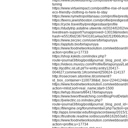
https://www.biofieldtuning.com/post/the-tuning-for
tuning
https://www.virtueimpact.com/post/the-rise-of-su
eco-friendly-clothing-is-here-to-stay
https://www.nymetropolitanaau.com/profile/prest
https://teens.jewishboston.com/profile/prestigesst
https://cycle.travel/by/prestigesstaar/profile
https://studytrip.astatine.utwente.nl/2024/02/02/
livestream-support/?unapproved=13019&modera
hash=e551f0d2367643181a4aa3d1f11f066c#c
https://www.zeczec.com/users/birlapunyya
https://apptuts.bio/birlapunyya
https://www.foodnetworksolution.com/webboard/
action=profile;u=17733
https://shop.kskids.com/index.php?
route=journal3/blog/post&journal_blog_post_id
https://videos.muvizu.com/Profile/birlapunyya/Lat
http://qcdlhc.ist.utl.pt/?x=entry:entry120417-
004627;comments:1#comment250624-114137
http://rosecrown.sitonline.it/commenti?
id_box_container=1100738&id_box=2244124&i
https://www.foodnetworksolution.com/webboard/
action=mlist;sort=real_name;start=1500
https://whyp.it/users/86417/birlapunyya
https://www.tvworthwatching.com/BlogPostDetai
https://jvelectric.co.in/index.php?
route=journal3/blog/post&journal_blog_post_id
https://tilengine.org/forum/member.php?action=
http://apps.lonestar.edu/blogs/acordaway/2015/11
https://trustnote.readme.io/discuss/66162b53a
https://www.foodnetworksolution.com/webboard/
action=profile;u=17734