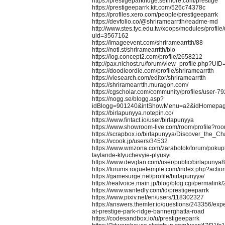
https://prestigeparkridge.setmore.com/prestige
https://prestigeeparrk.kit.com/526c74378c
https://profiles.xero.com/people/prestigeeparrk
https://devfolio.co/@shriramearrtth/readme-md
http://www.stes.tyc.edu.tw/xoops/modules/profile
uid=3567162
https://imageevent.com/shriramearrtth/88
https://noti.st/shriramearrtth/bio
https://log.concept2.com/profile/2658212
http://pax.nichost.ru/forum/view_profile.php?UI
https://doodleordie.com/profile/shriramearrtth
https://viesearch.com/editor/shriramearrtth
https://shriramearrtth.muragon.com/
https://cgscholar.com/community/profiles/user-
https://nogg.se/blogg.asp?
idBlogg=901240&intShowMenu=a2&idHomepa
https://birlapunyya.notepin.co/
https://www.fintact.io/user/birlapunyya
https://www.showroom-live.com/room/profile?r
https://scrapbox.io/birlapunyya/Discover_the
https://vcook.jp/users/34532
https://www.wmzona.com/zarabotok/forum/pokupk
taylande-klyuchevyie-plyusyi
https://www.devglan.com/user/public/birlapunya
https://forums.roguetemple.com/index.php?actio
https://gamesurge.net/profile/birlapunyya/
https://realvoice.main.jp/blog/blog.cgi/permali
https://www.wantedly.com/id/prestigeeparrk
https://www.pixiv.net/en/users/118302327
https://answers.themler.io/questions/243356/expe
at-prestige-park-ridge-bannerghatta-road
https://codesandbox.io/u/prestigeeparrk