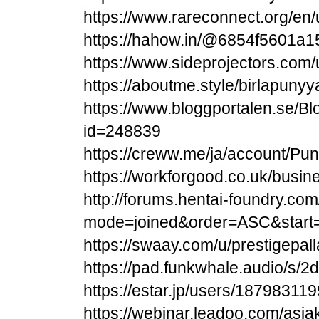
https://www.rareconnect.org/en/
https://hahow.in/@6854f5601a
https://www.sideprojectors.com/
https://aboutme.style/birlapunyy
https://www.bloggportalen.se/Bl
id=248839
https://creww.me/ja/account/Pun
https://workforgood.co.uk/busin
http://forums.hentai-foundry.co
mode=joined&order=ASC&start
https://swaay.com/u/prestigepa
https://pad.funkwhale.audio/s/
https://estar.jp/users/187983119
https://webinar.leadoo.com/asi