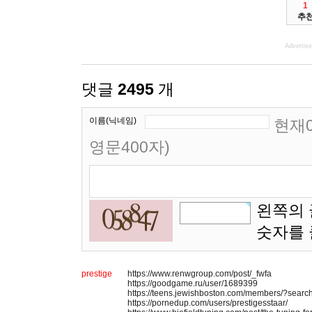
1
추
Advertis
댓글
2495
개
이름(닉네임)
현재0
영문400자)
왼쪽의 
숫자를
prestige
https://www.renwgroup.com/post/_fwfa
https://goodgame.ru/user/1689399
https://teens.jewishboston.com/members/?searc
https://pornedup.com/users/prestigesstaar/