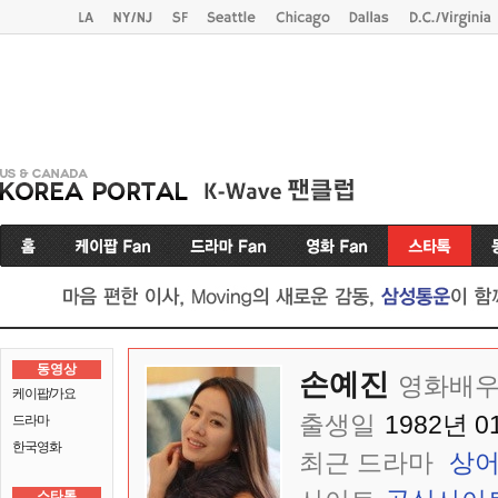
동영상
손예진
영화배우
케이팝/가요
출생일
1982년 0
드라마
한국영화
최근 드라마
상
스타톡