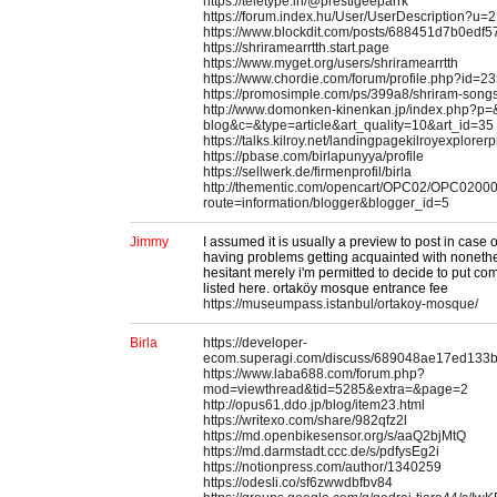
https://teletype.in/@prestigeeparrk
https://forum.index.hu/User/UserDescription?u=
https://www.blockdit.com/posts/688451d7b0edf
https://shriramearrtth.start.page
https://www.myget.org/users/shriramearrtth
https://www.chordie.com/forum/profile.php?id=2
https://promosimple.com/ps/399a8/shriram-songs
http://www.domonken-kinenkan.jp/index.php?p=&
blog&c=&type=article&art_quality=10&art_id=35
https://talks.kilroy.net/landingpagekilroyexplore
https://pbase.com/birlapunyya/profile
https://sellwerk.de/firmenprofil/birla
http://thementic.com/opencart/OPC02/OPC0200
route=information/blogger&blogger_id=5
Jimmy
I assumed it is usually a preview to post in case
having problems getting acquainted with nonethele
hesitant merely i'm permitted to decide to put co
listed here. ortaköy mosque entrance fee
https://museumpass.istanbul/ortakoy-mosque/
Birla
https://developer-
ecom.superagi.com/discuss/689048ae17ed133
https://www.laba688.com/forum.php?
mod=viewthread&tid=5285&extra=&page=2
http://opus61.ddo.jp/blog/item23.html
https://writexo.com/share/982qfz2l
https://md.openbikesensor.org/s/aaQ2bjMtQ
https://md.darmstadt.ccc.de/s/pdfysEg2i
https://notionpress.com/author/1340259
https://odesli.co/sf6zwwdbfbv84