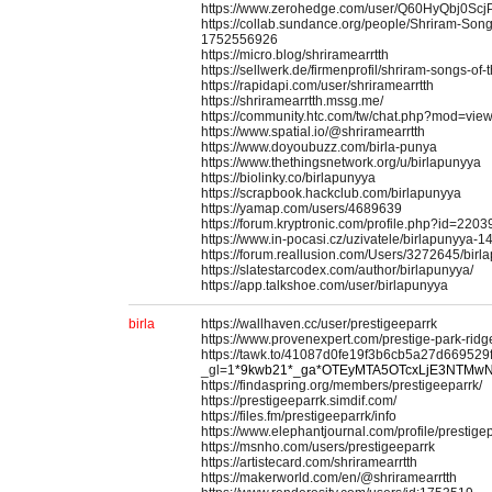
https://www.zerohedge.com/user/Q60HyQbj0S
https://collab.sundance.org/people/Shriram-Song
1752556926
https://micro.blog/shriramearrtth
https://sellwerk.de/firmenprofil/shriram-songs-of-
https://rapidapi.com/user/shriramearrtth
https://shriramearrtth.mssg.me/
https://community.htc.com/tw/chat.php?mod=vie
https://www.spatial.io/@shriramearrtth
https://www.doyoubuzz.com/birla-punya
https://www.thethingsnetwork.org/u/birlapunyya
https://biolinky.co/birlapunyya
https://scrapbook.hackclub.com/birlapunyya
https://yamap.com/users/4689639
https://forum.kryptronic.com/profile.php?id=2203
https://www.in-pocasi.cz/uzivatele/birlapunyya-1
https://forum.reallusion.com/Users/3272645/bir
https://slatestarcodex.com/author/birlapunyya/
https://app.talkshoe.com/user/birlapunyya
birla
https://wallhaven.cc/user/prestigeeparrk
https://www.provenexpert.com/prestige-park-ridg
https://tawk.to/41087d0fe19f3b6cb5a27d66952
_gl=1
*9kwb21*_ga*OTEyMTA5OTcxLjE3NTMw
https://findaspring.org/members/prestigeeparrk/
https://prestigeeparrk.simdif.com/
https://files.fm/prestigeeparrk/info
https://www.elephantjournal.com/profile/prestige
https://msnho.com/users/prestigeeparrk
https://artistecard.com/shriramearrtth
https://makerworld.com/en/@shriramearrtth