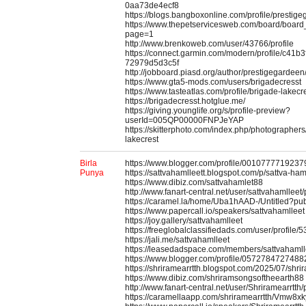
0aa73de4ecf8
https://blogs.bangboxonline.com/profile/prestig
https://www.thepetservicesweb.com/board/boar
page=1
http://www.brenkoweb.com/user/43766/profile
https://connect.garmin.com/modern/profile/c41b
72979d5d3c5f
http://jobboard.piasd.org/author/prestigegardeen
https://www.gta5-mods.com/users/brigadecresst
https://www.tasteatlas.com/profile/brigade-lakecr
https://brigadecresst.hotglue.me/
https://giving.younglife.org/s/profile-preview?
userId=005QP00000FNPJeYAP
https://skitterphoto.com/index.php/photographer
lakecrest
Birla
https://www.blogger.com/profile/001077771923
Punya
https://sattvahamlleett.blogspot.com/p/sattva-ham
https://www.dibiz.com/sattvahamlet88
http://www.fanart-central.net/user/sattvahamlleet/p
https://caramel.la/home/Uba1hAAD-/Untitled?pu
https://www.papercall.io/speakers/sattvahamlleet
https://joy.gallery/sattvahamlleet
https://freeglobalclassifiedads.com/user/profile/
https://jali.me/sattvahamlleet
https://leasedadspace.com/members/sattvahamll
https://www.blogger.com/profile/057278472748
https://shriramearrtth.blogspot.com/2025/07/shri
https://www.dibiz.com/shriramsongsoftheearth88
http://www.fanart-central.net/user/Shriramearrtth/p
https://caramellaapp.com/shriramearrtth/Vmw8xky