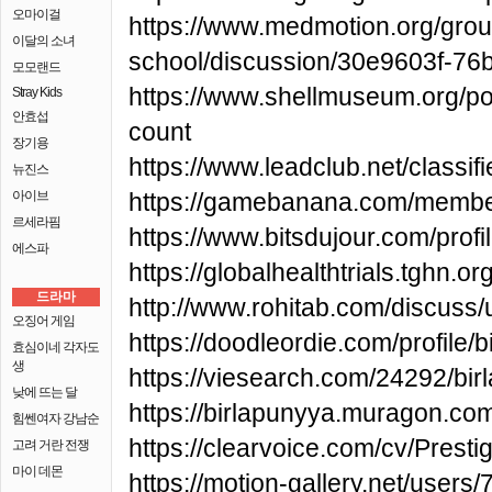
오마이걸
https://www.medmotion.org/grou
이달의 소녀
school/discussion/30e9603f-7
모모랜드
https://www.shellmuseum.org/pos
Stray Kids
안효섭
count
장기용
https://www.leadclub.net/classif
뉴진스
아이브
https://gamebanana.com/memb
르세라핌
https://www.bitsdujour.com/pro
에스파
https://globalhealthtrials.tghn
드라마
http://www.rohitab.com/discuss
오징어 게임
https://doodleordie.com/profile/
효심이네 각자도
생
https://viesearch.com/24292/bir
낮에 뜨는 달
https://birlapunyya.muragon.co
힘쎈여자 강남순
https://clearvoice.com/cv/Pres
고려 거란 전쟁
마이 데몬
https://motion-gallery.net/users