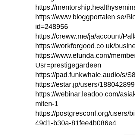
https://mentorship.healthysemi
https://www.bloggportalen.se/Bl
id=248956
https://creww.me/ja/account/Pa
https://workforgood.co.uk/busin
https://www.efunda.com/membe
Usr=prestigegardeen
https://pad.funkwhale.audio/s
https://estar.jp/users/18804289
https://webinar.leadoo.com/asi
miten-1
https://postgresconf.org/users/
49d1-b30a-81fee4b086e4