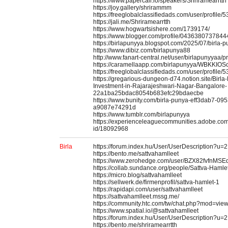
https://www.papercall.io/speakers/Shriramearrtth
https://joy.gallery/shrirammm
https://freeglobalclassifiedads.com/user/profile/
https://jali.me/Shriramearrtth
https://www.hogwartsishere.com/1739174/
https://www.blogger.com/profile/043638073784
https://birlapunyya.blogspot.com/2025/07/birla-p
https://www.dibiz.com/birlapunya88
http://www.fanart-central.net/user/birlapunyyaa/pr
https://caramellaapp.com/birlapunyya/WBKKIOSc
https://freeglobalclassifiedads.com/user/profile/
https://gregarious-dungeon-d74.notion.site/Birl
Investment-in-Rajarajeshwari-Nagar-Bangalore-
22a1ba25bdac8054b683efc29bdaecbe
https://www.bunity.com/birla-punya-eff3dab7-09
a9087e74291d
https://www.tumblr.com/birlapunyya
https://experienceleaguecommunities.adobe.com/
id/18092968
Birla
https://forum.index.hu/User/UserDescription?u=
https://bento.me/sattvahamlleet
https://www.zerohedge.com/user/BZX82fvfnMS
https://collab.sundance.org/people/Sattva-Ham
https://micro.blog/sattvahamlleet
https://sellwerk.de/firmenprofil/sattva-hamlet-1
https://rapidapi.com/user/sattvahamlleet
https://sattvahamlleet.mssg.me/
https://community.htc.com/tw/chat.php?mod=vie
https://www.spatial.io/@sattvahamlleet
https://forum.index.hu/User/UserDescription?u=
https://bento.me/shriramearrtth