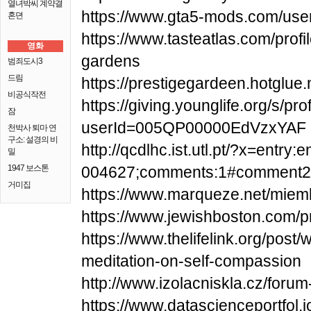
열녀박씨 계약결
https://www.gta5-mods.com/use
혼뎐
https://www.tasteatlas.com/profi
영화
gardens
범죄도시3
드림
https://prestigegardeen.hotglue
비공식작전
https://giving.younglife.org/s/pro
잠
userId=005QP00000EdVzxYAF
천박사 퇴마 연
구소: 설경의 비
http://qcdlhc.ist.utl.pt/?x=entry
밀
1947 보스톤
004627;comments:1#comment2
거미집
https://www.marqueze.net/miemb
https://www.jewishboston.com/pr
https://www.thelifelink.org/post
meditation-on-self-compassion
http://www.izolacniskla.cz/foru
https://www.datascienceportfol.i