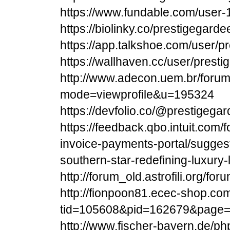
https://www.fundable.com/user
https://biolinky.co/prestigegarde
https://app.talkshoe.com/user/p
https://wallhaven.cc/user/prest
http://www.adecon.uem.br/forum/
mode=viewprofile&u=195324
https://devfolio.co/@prestigeg
https://feedback.qbo.intuit.com
invoice-payments-portal/sugges
southern-star-redefining-luxury-l
http://forum_old.astrofili.org/fo
http://fionpoon81.ecec-shop.co
tid=105608&pid=162679&page
http://www.fischer-bayern.de/ph