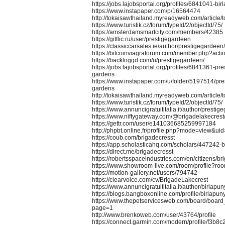
https://jobs.lajobsportal.org/profiles/6841041-bir
https://www.instapaper.com/p/16564474
http://tokaisawthailand.myreadyweb.com/article/
https://www.turistik.cz/forum/typeId/2/objectId/75/
https://amsterdamsmartcity.com/members/42385
https://gitflic.ru/user/prestigegardeen
https://classiccarsales.ie/author/prestigegardeen/
https://bitcoinviagraforum.com/member.php?act
https://backloggd.com/u/prestigegardeen/
https://jobs.lajobsportal.org/profiles/6841361-pr
gardens
https://www.instapaper.com/u/folder/5197514/pre
gardens
http://tokaisawthailand.myreadyweb.com/article/
https://www.turistik.cz/forum/typeId/2/objectId/75/
https://www.annuncigratuititalia.it/author/prestig
https://www.niftygateway.com/@brigadelakecrest
https://gettr.com/user/e141036685259997184
http://phpbt.online.fr/profile.php?mode=view&
https://coub.com/brigadecresst
https://app.scholasticahq.com/scholars/447242-b
https://direct.me/brigadecresst
https://robertsspaceindustries.com/en/citizens/br
https://www.showroom-live.com/room/profile?r
https://motion-gallery.net/users/794742
https://clearvoice.com/cv/BrigadeLakecrest
https://www.annuncigratuititalia.it/author/birlapun
https://blogs.bangboxonline.com/profile/birlapun
https://www.thepetservicesweb.com/board/boar
page=1
http://www.brenkoweb.com/user/43764/profile
https://connect.garmin.com/modern/profile/f3b8c