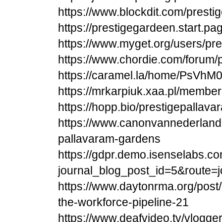
https://www.blockdit.com/prest
https://prestigegardeen.start.pa
https://www.myget.org/users/pr
https://www.chordie.com/forum/
https://caramel.la/home/PsVhM
https://mrkarpiuk.xaa.pl/membe
https://hopp.bio/prestigepalla
https://www.canonvannederland.
pallavaram-gardens
https://gdpr.demo.isenselabs.co
journal_blog_post_id=5&route
https://www.daytonrma.org/pos
the-workforce-pipeline-21
https://www.deafvideo.tv/vlogger