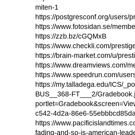
miten-1
https://postgresconf.org/users/
https://www.fotosidan.se/memb
https://zzb.bz/cGQMxB
https://www.checkli.com/presti
https://brain-market.com/u/pres
https://www.dreamviews.com/me
https://www.speedrun.com/users
https://my.talladega.edu/ICS/
BUS__368-FT___2/Gradebook.
portlet=Gradebook&screen=Vie
c542-4d2a-86e6-55ebbbcd85d
https://www.pacificislandtimes.c
fading-and-so-is-american-lead