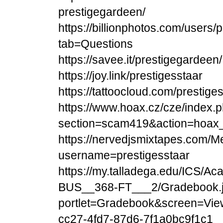
prestigegardeen/
https://billionphotos.com/users
tab=Questions
https://savee.it/prestigegardeen/
https://joy.link/prestigesstaar
https://tattoocloud.com/prestige
https://www.hoax.cz/cze/index.
section=scam419&action=hoax_
https://nervedjsmixtapes.com/M
username=prestigesstaar
https://my.talladega.edu/ICS/
BUS__368-FT___2/Gradebook.
portlet=Gradebook&screen=Vie
cc27-4fd7-87d6-7f1a0bc9f1c1