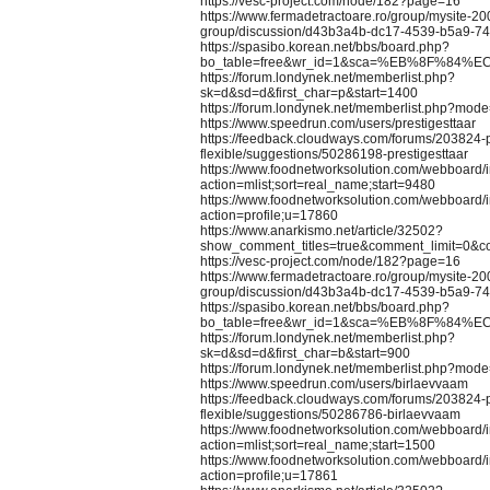
https://vesc-project.com/node/182?page=16
https://www.fermadetractoare.ro/group/mysite-20
group/discussion/d43b3a4b-dc17-4539-b5a9-7
https://spasibo.korean.net/bbs/board.php?
bo_table=free&wr_id=1&sca=%EB%8F%84%E
https://forum.londynek.net/memberlist.php?
sk=d&sd=d&first_char=p&start=1400
https://forum.londynek.net/memberlist.php?mod
https://www.speedrun.com/users/prestigesttaar
https://feedback.cloudways.com/forums/203824-
flexible/suggestions/50286198-prestigesttaar
https://www.foodnetworksolution.com/webboard/
action=mlist;sort=real_name;start=9480
https://www.foodnetworksolution.com/webboard/
action=profile;u=17860
https://www.anarkismo.net/article/32502?
show_comment_titles=true&comment_limit=0&
https://vesc-project.com/node/182?page=16
https://www.fermadetractoare.ro/group/mysite-20
group/discussion/d43b3a4b-dc17-4539-b5a9-7
https://spasibo.korean.net/bbs/board.php?
bo_table=free&wr_id=1&sca=%EB%8F%84%E
https://forum.londynek.net/memberlist.php?
sk=d&sd=d&first_char=b&start=900
https://forum.londynek.net/memberlist.php?mod
https://www.speedrun.com/users/birlaevvaam
https://feedback.cloudways.com/forums/203824-
flexible/suggestions/50286786-birlaevvaam
https://www.foodnetworksolution.com/webboard/
action=mlist;sort=real_name;start=1500
https://www.foodnetworksolution.com/webboard/
action=profile;u=17861