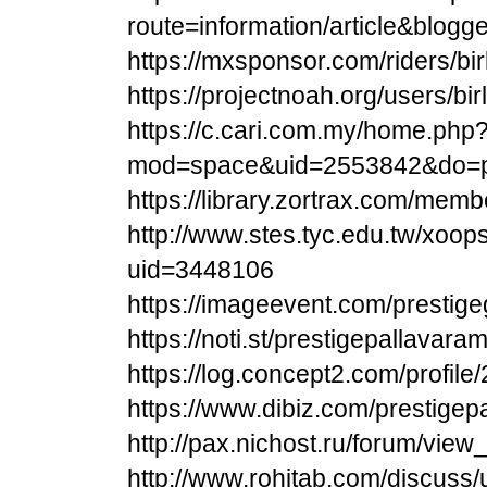
route=information/article&blogg
https://mxsponsor.com/riders/bi
https://projectnoah.org/users/bi
https://c.cari.com.my/home.php
mod=space&uid=2553842&do=pr
https://library.zortrax.com/memb
http://www.stes.tyc.edu.tw/xoop
uid=3448106
https://imageevent.com/prestig
https://noti.st/prestigepallavar
https://log.concept2.com/profil
https://www.dibiz.com/prestige
http://pax.nichost.ru/forum/vie
http://www.rohitab.com/discuss