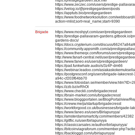
https://prestigegardeen.stck.me/
https://www.zeczec.com/users/prestige-pallavar
https://velog.io/@prestigegardeen/posts
https://apptuts.bio/prestigegardeen
https://www.foodnetworksolution.com/webboard/
action=mlist;sort=real_name;start=9390
Brigade
https://www.moshpyt.com/user/prestigegardeen
https://prestige-pallavaram-gardens.gitbook.io/p
gardens-docs/
https://docs.crypterium.com/discuss/66247a84a
https://community.appsmith.com/a/prestigepall
https://www.themeqx.com/forums/users/prestige
http://www.fanart-central.net/user/prestigegardeen
https://www.faneo.es/users/prestigegardeen/
https://pad.funkwhale.audio/s/3z4P-dm66
https://webinar.leadoo.com/asiakaskokemuksell
https://postgresconf.org/users/brigade-lakecres
a94c-cf203f64bb70
https://www.fotosidan.se/member/view.htm?ID=
https://zzb.bz/xrRhOt
https://www.checkli.com/brigadecresst
https://brain-market.com/u/brigadecresst
https://www.bloggportalen.se/BlogPortal/view/
https://creww.me/ja/startup/brigadecresst
https://workforgood.co.uk/businesses/brigade-lak
https://www.faneo.es/users/Birlapunyya/
https://amsterdamsmartcity.com/members/42382
https://gitflic.ru/user/birlapunyya
https://classiccarsales.ie/author/birlapunyya/
https://bitcoinviagraforum.com/member.php?act
https://backloggd.com/u/birlapunyya/