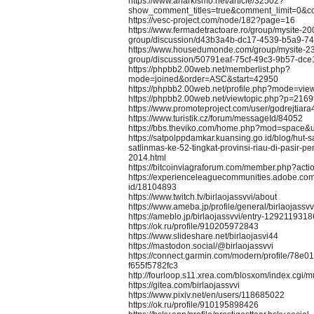
https://www.anarkismo.net/article/32502?
show_comment_titles=true&comment_limit=0&
https://vesc-project.com/node/182?page=16
https://www.fermadetractoare.ro/group/mysite-20
group/discussion/d43b3a4b-dc17-4539-b5a9-7
https://www.housedumonde.com/group/mysite-2
group/discussion/50791eaf-75cf-49c3-9b57-dc
https://phpbb2.00web.net/memberlist.php?
mode=joined&order=ASC&start=42950
https://phpbb2.00web.net/profile.php?mode=vie
https://phpbb2.00web.net/viewtopic.php?p=216
https://www.promoteproject.com/user/godrejtiara
https://www.turistik.cz/forum/messageId/84052
https://bbs.theviko.com/home.php?mod=space
https://satpolppdamkar.kuansing.go.id/blog/hut-
satlinmas-ke-52-tingkat-provinsi-riau-di-pasir-p
2014.html
https://bitcoinviagraforum.com/member.php?act
https://experienceleaguecommunities.adobe.com/
id/18104893
https://www.twitch.tv/birlaojassvvi/about
https://www.ameba.jp/profile/general/birlaojassvv
https://ameblo.jp/birlaojassvvi/entry-1292119318
https://ok.ru/profile/910205972843
https://www.slideshare.net/birlaojasvi44
https://mastodon.social/@birlaojassvvi
https://connect.garmin.com/modern/profile/78e0
f655f5782fc3
http://fourloop.s11.xrea.com/blosxom/index.cgi
https://gitea.com/birlaojassvvi
https://www.pixiv.net/en/users/118685022
https://ok.ru/profile/910195898426