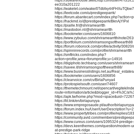
https://3dwarehouse.sketchup.com/user/47f31fc
ee310a201222
https://wakelet.com/wake/0Tdbfxy44FHXuTQbw
https://leetcode.com/u/prestigeeparrk/
https://forum.abantecart.com/index.php?action=
https://hackmd.io/@prestigeeparrk/BknAjYlPxl
https://piaille.fr/@shriramearrtth
https://mastodon.nl/@shriramearrtth
https://bookmeter.com/users/1606810
https://www.zybuluo.com/shriramearrtth/note/26
https://portfolium.com/shriramsongsoftheearth88
https://forum.roborock.com/profile/activity/30820/
https://spinninrecords.com/profile/shriramearrtth
https://smftricks.com/index.php?
action=profile;area=forumprofile;u=14916
https://digiphoto.techbang.com/users/shriramearr
https://savee.it/shriramsongsoftheearth88/
https://www.businesslistings.net.au/Real_estat
https://bookmeter.com/users/1606856
https://clearvoice.com/cv/BirlaPunya4
https://protospielsouth.com/user/74607
https://themetechmount.net/opencart/vegitek/ind
route=information/article&blogger_id=4%3
https://apk.tw/home.php?mod=space&uid=72267
https://lit.link/en/birlapunyya
https://www.empregosaude.pt/author/birlapunyya
https://forum.index.hu/User/UserDescription?u=
https://www.propertytribes.com/profile/replies/1
https://community.avid.com/members/prestigeepa
https://www.cureus.com/users/1095324-prestige-
https://devs.keenthemes.com/question/modern-ur
at-prestige-park-ridge