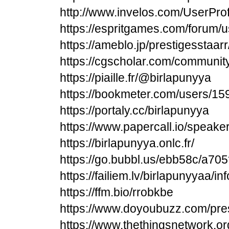
http://www.invelos.com/UserProf
https://espritgames.com/forum/
https://ameblo.jp/prestigesstaa
https://cgscholar.com/communit
https://piaille.fr/@birlapunyya
https://bookmeter.com/users/1
https://portaly.cc/birlapunyya
https://www.papercall.io/speake
https://birlapunyya.onlc.fr/
https://go.bubbl.us/ebb58c/a705
https://failiem.lv/birlapunyyaa/inf
https://ffm.bio/rrobkbe
https://www.doyoubuzz.com/pre
https://www.thethingsnetwork.o