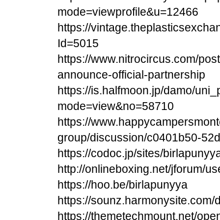
mode=viewprofile&u=12466
https://vintage.theplasticsexch
Id=5015
https://www.nitrocircus.com/pos
announce-official-partnership
https://is.halfmoon.jp/damo/uni_
mode=view&no=58710
https://www.happycampersmonte
group/discussion/c0401b50-52d
https://codoc.jp/sites/birlapunyy
http://onlineboxing.net/jforum/u
https://hoo.be/birlapunyya
https://sounz.harmonysite.com
https://themetechmount.net/open