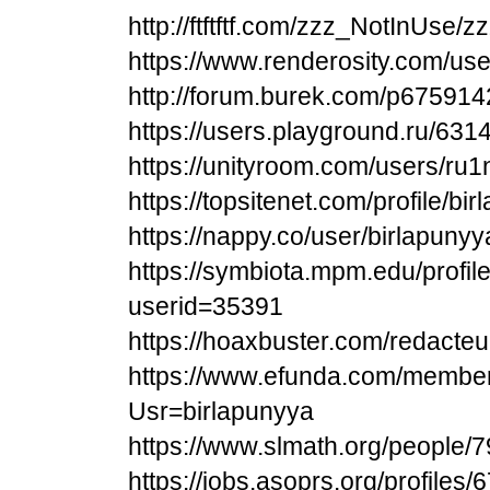
http://ftftftf.com/zzz_NotInUse
https://www.renderosity.com/us
http://forum.burek.com/p675914
https://users.playground.ru/631
https://unityroom.com/users/ru
https://topsitenet.com/profile/b
https://nappy.co/user/birlapunyy
https://symbiota.mpm.edu/profile
userid=35391
https://hoaxbuster.com/redacteu
https://www.efunda.com/membe
Usr=birlapunyya
https://www.slmath.org/people/
https://jobs.asoprs.org/profiles