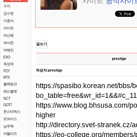
사이트
공식사이
수지
김수현
이종석
아이유
박신혜
박서준
글쓰기
박해진
EXO
prestige
육성재
작성자:
prestige
ITZY
BTS
https://spasibo.korean.net/bbs/
블랙핑크
레드벨벳
bo_table=free&wr_id=1&&#c_1
NCT
https://www.blog.bhsusa.com/post
GOT7
몬스타엑스
higher
트와이스
http://directory.svet-stranek.cz
남주혁
https://eo-college.org/members/
러블리즈