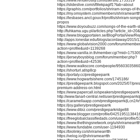
https://www.renderosity.com/users/id:1753519
https://slideslive.com/sf9lekpaglf1?tab=about
https://graphis.com/portfolios/shriram-songs-of-t
https://my.omsystem.com/members/shriramearrtt
https://lesbases.anct.gouv.fr/profils/shriram-songs
propos
https://www.doyoubuzz.com/songs-of-the-earth-s
http://fuhkama.ugu.pl/articles.php?article_id=20
https://www.bloggportalen.se/BlogPortal/view/
http://apps.lonestar.edu/blogs/acordaway/2015/11
https://www.globalvision2000.com/forum/membe
action=profile&uid=1139268
https://www.vanilla.in.th/member.cgi?mid=1753
https://jerseyboysblog.com/forum/member.php?
action=profile&uid=42536
https://www.walkscore.com/people/95603035860
https://shorturl.at/sp8cp
https://portaly.cc/prestigeeparrk
https://www.hogwartsishere.com/1745186/
https://prestigeeparrk.blogspot.com/2025/07/pres
premium-address-on.html
https://www.papercall.io/speakers/prestigeeparrk
http://www.fanart-central.net/user/prestigeeparrk/p
https://caramellaapp.com/prestigeeparrk/jLcn2Ar
https://joy.gallery/prestigeeparrk
https://www.dibiz.com/prestigeparkridge88
https://www.blogger.com/profile/042519511384
https://freeglobalclassifiedads.com/user/profile/
https://www.thethingsnetwork.org/u/shriramearrtt
https://www.fundable.com/user-1194930
https://biolinky.co/shriramearrtth
https://velog.io/@shriramearrtth