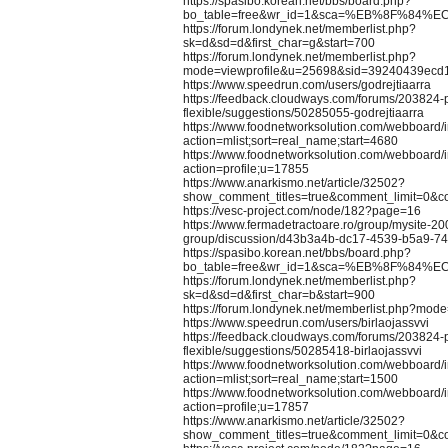
https://spasibo.korean.net/bbs/board.php?
bo_table=free&wr_id=1&sca=%EB%8F%84%E
https://forum.londynek.net/memberlist.php?
sk=d&sd=d&first_char=g&start=700
https://forum.londynek.net/memberlist.php?
mode=viewprofile&u=25698&sid=39240439ecd
https://www.speedrun.com/users/godrejtiaarra
https://feedback.cloudways.com/forums/203824-
flexible/suggestions/50285055-godrejtiaarra
https://www.foodnetworksolution.com/webboard/
action=mlist;sort=real_name;start=4680
https://www.foodnetworksolution.com/webboard/
action=profile;u=17855
https://www.anarkismo.net/article/32502?
show_comment_titles=true&comment_limit=0&
https://vesc-project.com/node/182?page=16
https://www.fermadetractoare.ro/group/mysite-20
group/discussion/d43b3a4b-dc17-4539-b5a9-7
https://spasibo.korean.net/bbs/board.php?
bo_table=free&wr_id=1&sca=%EB%8F%84%E
https://forum.londynek.net/memberlist.php?
sk=d&sd=d&first_char=b&start=900
https://forum.londynek.net/memberlist.php?mod
https://www.speedrun.com/users/birlaojassvvi
https://feedback.cloudways.com/forums/203824-
flexible/suggestions/50285418-birlaojassvvi
https://www.foodnetworksolution.com/webboard/
action=mlist;sort=real_name;start=1500
https://www.foodnetworksolution.com/webboard/
action=profile;u=17857
https://www.anarkismo.net/article/32502?
show_comment_titles=true&comment_limit=0&