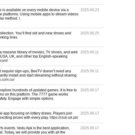
e is available on every mobile device via a
2025.08.23
ne platforms. Using mobile apps to stream videos
ar method. \
ollection. You’ll find old and new shows and
2025.08.25
rking links.
a massive library of movies, TV shows, and web
2025.09.11
e USA, UK, and other top English-speaking
.com/
at require sign-ups, BeeTV doesn’t need any
2025.09.11
tantly install and start streaming without sharing
k.com.co/
explore hundreds of updated games. It is free to
2025.09.17
ons on this platform. The 7777 game works
fety. Engage with simple options
l app focusing on lottery draws. Players join
2025.09.17
citing prizes with every play.
https://club-pk.pk/
s events. Vedu Apk is the best application,
2025.09.17
ost. Today, we will provide you with all the