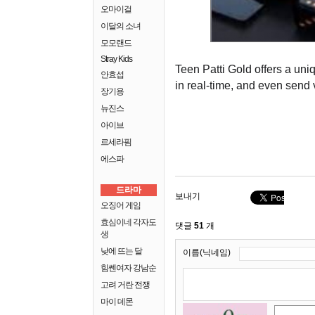
오마이걸
이달의 소녀
모모랜드
Stray Kids
Teen Patti Gold offers a uni
안효섭
in real-time, and even send vi
장기용
뉴진스
아이브
르세라핌
에스파
드라마
보내기
오징어 게임
효심이네 각자도
댓글
51
개
생
낮에 뜨는 달
이름(닉네임)
힘쎈여자 강남순
고려 거란 전쟁
마이 데몬