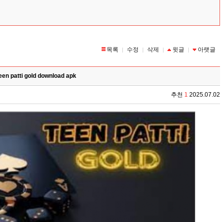
목록
수정
삭제
윗글
아랫글
|
|
|
|
een patti gold download apk
추천
1
2025.07.02