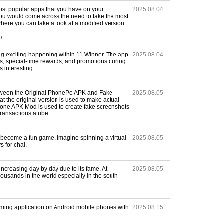
ost popular apps that you have on your
2025.08.04
u would come across the need to take the most
where you can take a look at a modified version
/
g exciting happening within 11 Winner. The app
2025.08.04
s, special-time rewards, and promotions during
 interesting.
etween the Original PhonePe APK and Fake
2025.08.05
 the original version is used to make actual
one APK Mod is used to create fake screenshots
ransactions atube .
ld become a fun game. Imagine spinning a virtual
2025.08.05
 for chai,
increasing day by day due to its fame. At
2025.08.05
thousands in the world especially in the south
ming application on Android mobile phones with
2025.08.15