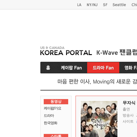
동영상
무자식
케이팝/가요
출연
방송사
드라마
사이트
한국영화
스타톡