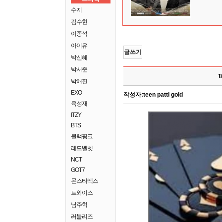
수지
김수현
이종석
아이유
글쓰기
박신혜
박서준
t
박해진
EXO
작성자:
teen patti gold
육성재
ITZY
BTS
블랙핑크
레드벨벳
NCT
GOT7
몬스타엑스
트와이스
남주혁
러블리즈