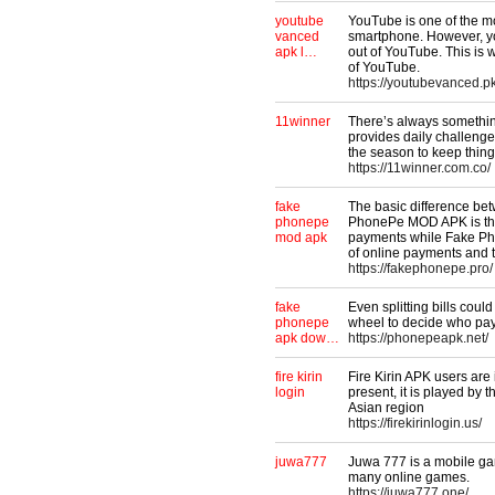
youtube
YouTube is one of the m
vanced
smartphone. However, yo
apk l…
out of YouTube. This is 
of YouTube.
https://youtubevanced.pk
11winner
There’s always somethin
provides daily challenge
the season to keep things
https://11winner.com.co/
fake
The basic difference b
phonepe
PhonePe MOD APK is that
mod apk
payments while Fake Ph
of online payments and t
https://fakephonepe.pro/
fake
Even splitting bills cou
phonepe
wheel to decide who pays
apk dow…
https://phonepeapk.net/
fire kirin
Fire Kirin APK users are 
login
present, it is played by 
Asian region
https://firekirinlogin.us/
juwa777
Juwa 777 is a mobile ga
many online games.
https://juwa777.one/