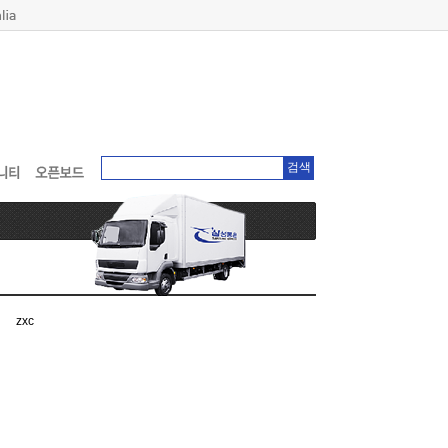
검색
zxc