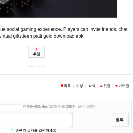
que social gaming experience. Players can invite friends, chat
rtual gifts.
teen patti gold download apk
1
추천
Advertisement
목록
수정
삭제
윗글
아랫글
|
|
|
|
현재0/400bytes (최대 한글 200자, 영문400자)
등록
왼쪽의 글자를 입력하세요.