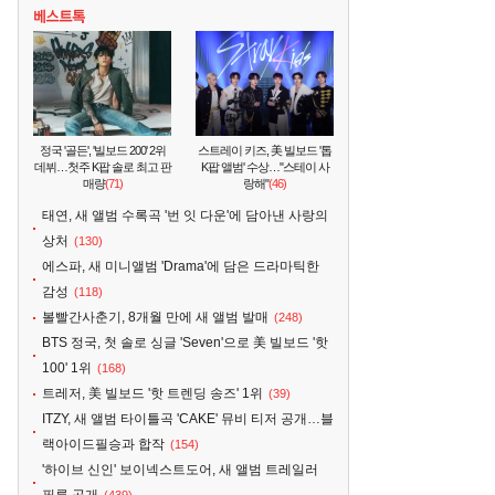
정국 '골든', '빌보드 200' 2위
스트레이 키즈, 美 빌보드 '톱
데뷔…첫주 K팝 솔로 최고 판
K팝 앨범' 수상…"스테이 사
매량
(71)
랑해"
(46)
태연, 새 앨범 수록곡 '번 잇 다운'에 담아낸 사랑의
상처
(130)
에스파, 새 미니앨범 'Drama'에 담은 드라마틱한
감성
(118)
볼빨간사춘기, 8개월 만에 새 앨범 발매
(248)
BTS 정국, 첫 솔로 싱글 'Seven'으로 美 빌보드 '핫
100' 1위
(168)
트레저, 美 빌보드 '핫 트렌딩 송즈' 1위
(39)
ITZY, 새 앨범 타이틀곡 'CAKE' 뮤비 티저 공개…블
랙아이드필승과 합작
(154)
'하이브 신인' 보이넥스트도어, 새 앨범 트레일러