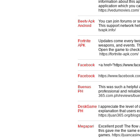
information about this ap
application which you c
https://vedumovies.com/
Beetv Apk
You can join forums or s
Android
This support network hel
tvapk.info/
Fortnite
Updates come every two 
APK
weapons, and events. The
Open the game to check
https://fortnite-apk.com/
Facebook
<a href="https://www.f
Facebook
https://www.facebook.co
Buenas
This was such a helpful a
PH
professional and reliabl
365.com.ph/reviews/bue
DeskGame
I appreciate the level of d
PH
explanation that users
https://juan365.org/blog
Megapari
Excellent post! The flow
this gave me the same ex
games.
https://juancasi