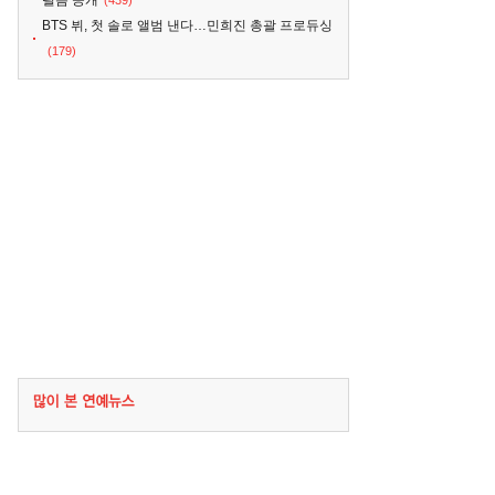
필름 공개
(439)
BTS 뷔, 첫 솔로 앨범 낸다…민희진 총괄 프로듀싱
(179)