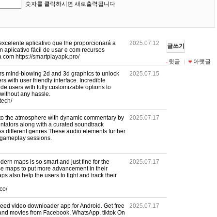
숫자를 클릭하시면 새로출력됩니다
xcelente aplicativo que lhe proporcionará a
2025.07.12
글쓰기
 aplicativo fácil de usar e com recursos
rá com
https://smartplayapk.pro/
목록
수정
삭제
윗글
아랫글
|
|
|
|
ers mind-blowing 2d and 3d graphics to unlock
2025.07.15
rs with user friendly interface. Incredible
ide users with fully customizable options to
without any hassle.
tech/
into the atmosphere with dynamic commentary by
2025.07.17
tators along with a curated soundtrack
oss different genres.These audio elements further
 gameplay sessions.
ern maps is so smart and just fine for the
2025.07.17
ese maps to put more advancement in their
s also help the users to fight and track their
co/
peed video downloader app for Android. Get free
2025.07.17
and movies from Facebook, WhatsApp, tiktok On