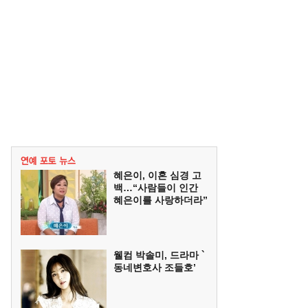
혜은이, 이혼 심경 고
백…“사람들이 인간
혜은이를 사랑하더라”
웰컴 박솔미, 드라마 `
동네변호사 조들호’