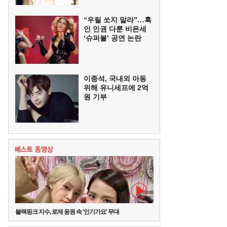
“우릴 쏘지 말라”…흑
인 인권 다룬 비욘세
‘슈퍼볼’ 공연 논란
이종석, 국내외 아동
위해 유니세프에 2억
원 기부
블랙핑크 지수, 로제 응원 속 '인기가요' 무대