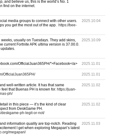
p, and believe us, this is the world’s No. 1
an find on the internet.
ocial media groups to connect with other users.
2025.10.04
ps you get the most out of the app.
https://bee-
weeks, usually on Tuesdays. They add skins,
2025.10.09
 current Fortnite APK ultima version is 37.00.0.
 updates.
acebook.com/OfficialJuan365PH/">Facebook</a>
2025.11.01
m/OfficialJuan365PH/
2025.11.01
nd well-written article. It has that same
2025.11.02
e feel that Buenas PH is known for.
https://juan-
nas-ph/
etail in this piece — it’s the kind of clear
2025.11.02
 expect from DeskGame PH.
s/deskgame-ph-legit-or-not/
 and information quality are top-notch. Reading
2025.11.03
citement I get when exploring Megapari’s latest
no.org/megapari/