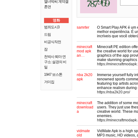
열녀박씨 계약결
혼뎐
영화
범죄도시3
samrter
O Smart Play APK é um e
melhor experiência. É um
드림
incríveis que você obte
비공식작전
minecraft
Minecraft PE edition off
잠
mod apk
the creative world for use
an…
graphics of the app prov
천박사 퇴마 연
make stunning graphics 
구소: 설경의 비
https://minecraftmodapk.
밀
1947 보스톤
nba 2k20
Immerse yourself fully 
apk
renowned sports commen
거미집
featuring top artists acr
enhance realism during
https://nba2k20.pro/
minecraft
The addition of some mod
download
users. They just use th
a
creative world. These map
enemies.
https://minecraftmodapk.
vidmate
VidMate Apk is a high s
old
MP3 music, HD videos, 