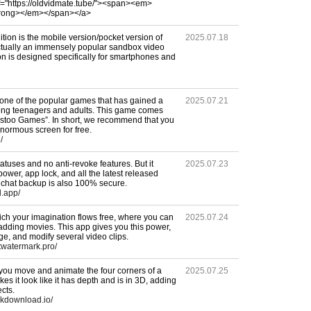
f="https://oldvidmate.tube/"><span><em>
trong></em></span></a>
tion is the mobile version/pocket version of
2025.07.18
actually an immensely popular sandbox video
n is designed specifically for smartphones and
 one of the popular games that has gained a
2025.07.21
mong teenagers and adults. This game comes
kstoo Games”. In short, we recommend that you
normous screen for free.
/
tuses and no anti-revoke features. But it
2025.07.23
 power, app lock, and all the latest released
r chat backup is also 100% secure.
d.app/
ch your imagination flows free, where you can
2025.07.24
y adding movies. This app gives you this power,
ge, and modify several video clips.
twatermark.pro/
 you move and animate the four corners of a
2025.07.25
kes it look like it has depth and is in 3D, adding
ects.
pkdownload.io/