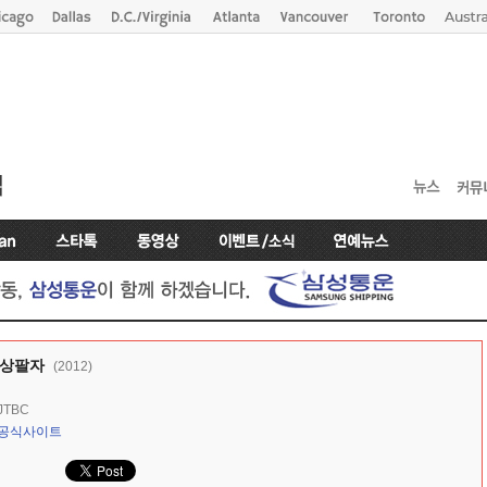
 상팔자
(2012)
JTBC
공식사이트