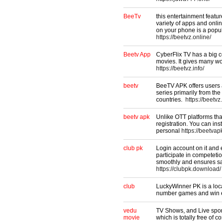
BeeTv​
this entertainment featur
variety of apps and onli
on your phone is a popul
https://beetvz.online/
Beetv App
CyberFlix TV has a big c
movies. It gives many wo
https://beetvz.info/
beetv
BeeTV APK offers users 
series primarily from th
countries.
https://beetvz
beetv apk
Unlike OTT platforms th
registration. You can ins
personal
https://beetvap
club pk
Login account on it and 
participate in competeti
smoothly and ensures sa
https://clubpk.download/
club
LuckyWinner PK is a loca
number games and win ex
vedu
TV Shows, and Live sport
movie
which is totally free of c