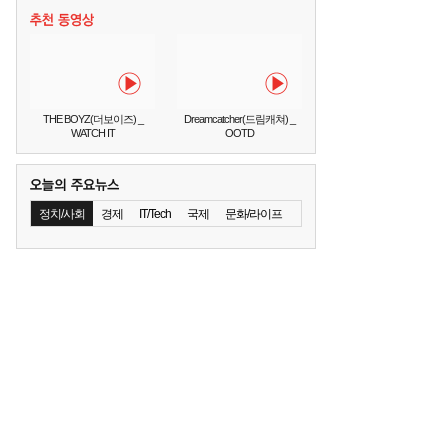
THE BOYZ(더보이즈) _
Dreamcatcher(드림캐쳐) _
WATCH IT
OOTD
정치/사회
경제
IT/Tech
국제
문화/라이프