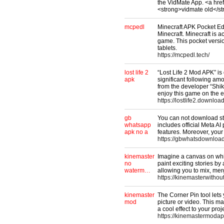
the VidMate App. <a hre
<strong>vidmate old</s
mcpedl
Minecraft APK Pocket Edi
Minecraft. Minecraft is 
game. This pocket versio
tablets.
https://mcpedl.tech/
lost life 2
“Lost Life 2 Mod APK” is
apk
significant following a
from the developer “Shi
enjoy this game on the e
https://lostlife2.download
gb
You can not download sta
whatsapp
includes official Meta AI
apk no a
features. Moreover, you
https://gbwhatsdownloa
kinemaster
Imagine a canvas on whi
no
paint exciting stories b
waterm…
allowing you to mix, mer
https://kinemasterwithou
kinemaster
The Corner Pin tool lets
mod
picture or video. This ma
a cool effect to your proj
https://kinemastermoda